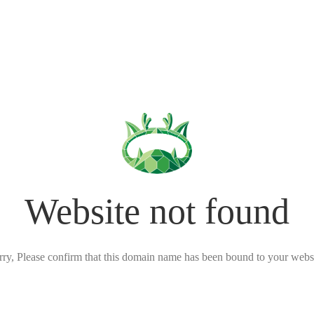
Website not found
rry, Please confirm that this domain name has been bound to your websi